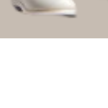
No Audio File Selected/Uploaded