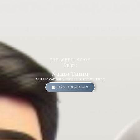
Groom & Bride
THE WEDDING OF
Dear :
Nama Tamu
You are cordially invited to our wedding
Buka Undangan