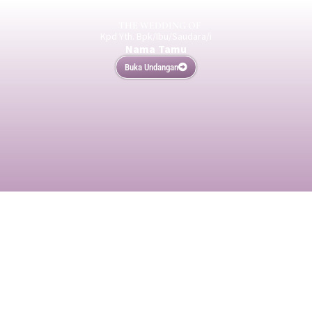
THE WEDDING OF
Kpd Yth. Bpk/Ibu/Saudara/i
Nama Tamu
Buka Undangan