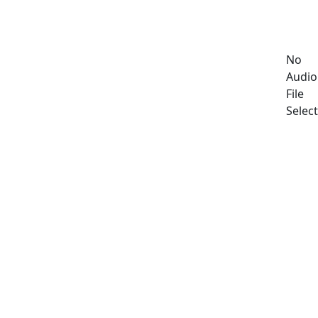
No
Audio
File
Selec